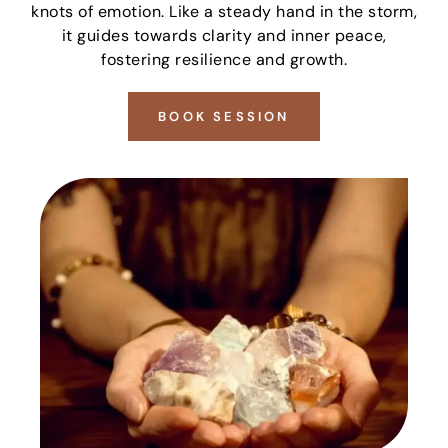
knots of emotion. Like a steady hand in the storm,
it guides towards clarity and inner peace,
fostering resilience and growth.
BOOK SESSION