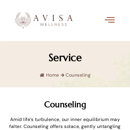
Service
Home
Counseling
Counseling
Amid life’s turbulence, our inner equilibrium may
falter. Counseling offers solace, gently untangling