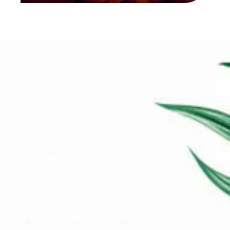
Navigation
Account
HOME
MY ACCOUNT