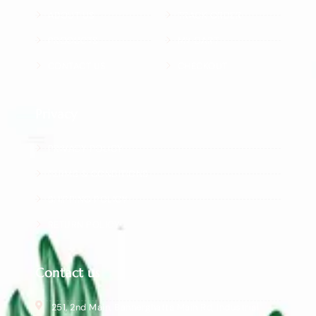
ABOUT US
TRACK ORDER
PRODUCTS
MY CART
CONTACT US
CHECKOUT
Privacy
PRIVACY POLICY
TERMS & CONDITIONS
SHIPPING POLICY
RETURN POLICY
Contact us
251, 2nd Main, Bannerghatta Main Rd, Industrial