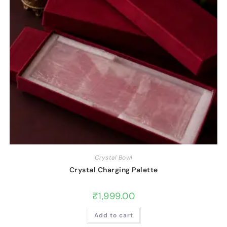
Crystal Bowl
Crystal Charging Palette
₹
1,999.00
Add to cart