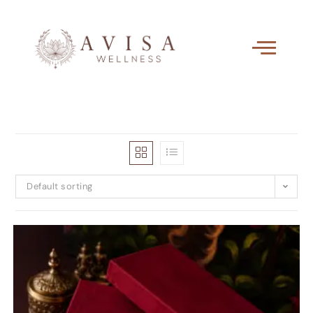
Default sorting