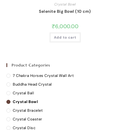
Crystal Bowl
Selenite Big Bowl (10 cm)
₹
6,000.00
Add to cart
Product Categories
7 Chakra Horses Crystal Wall Art
Buddha Head Crystal
Crystal Ball
Crystal Bowl
Crystal Bracelet
Crystal Coaster
Crystal Disc