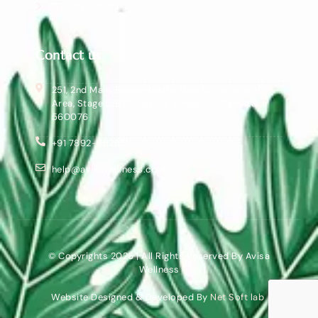
RETURN POLICY
Contact us
251, 2nd Main, Bannerghatta Main Rd, Industrial
Area, Stage 2, BTM Layout, Bengaluru, Karnataka
560076
+91 7892-362857
help@avisawellness.com
© Copyrights 2026 | All Rights Reserved By Avisa
Wellness
Website Designed & Developed By
Net Soft lab