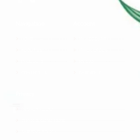
Navigation
Account
HOME
MY ACCOUNT
ABOUT US
TRACK ORDER
PRODUCTS
MY CART
CONTACT US
CHECKOUT
Privacy
PRIVACY POLICY
TERMS & CONDITIONS
SHIPPING POLICY