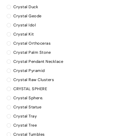
Crystal Duck
Crystal Geode
Crystal Idol
Crystal Kit
Crystal Orthoceras
Crystal Palm Stone
Crystal Pendant Necklace
Crystal Pyramid
Crystal Raw Clusters
CRYSTAL SPHERE
Crystal Sphere.
Crystal Statue
Crystal Tray
Crystal Tree
Crystal Tumbles