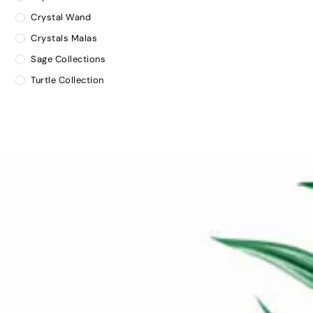
Crystal Wand
Crystals Malas
Sage Collections
Turtle Collection