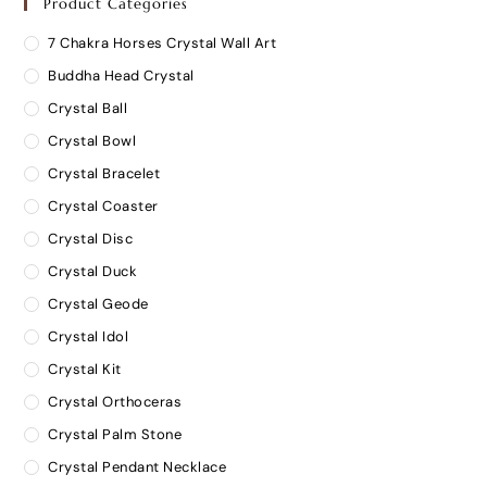
Product Categories
7 Chakra Horses Crystal Wall Art
Buddha Head Crystal
Crystal Ball
Crystal Bowl
Crystal Bracelet
Crystal Coaster
Crystal Disc
Crystal Duck
Crystal Geode
Crystal Idol
Crystal Kit
Crystal Orthoceras
Crystal Palm Stone
Crystal Pendant Necklace