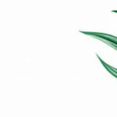
Navigation
Account
HOME
MY ACCOUNT
ABOUT US
TRACK ORDER
PRODUCTS
MY CART