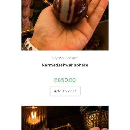
Crystal Sphere.
Narmadeshwar sphere
₹
850.00
Add to cart