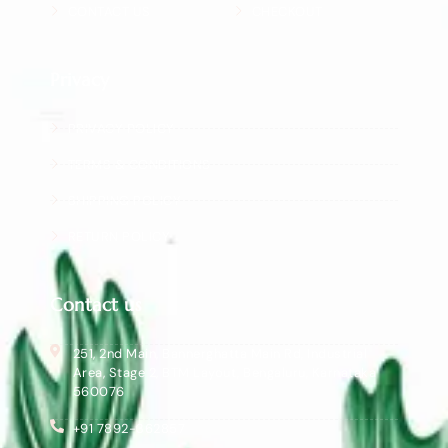
CONTACT US
CHECKOUT
Privacy
PRIVACY POLICY
TERMS & CONDITIONS
SHIPPING POLICY
RETURN POLICY
Contact us
251, 2nd Main, Bannerghatta Main Rd, Industrial
Area, Stage 2, BTM Layout, Bengaluru, Karnataka
560076
+91 7892-362857