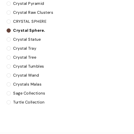
Crystal Pyramid
Crystal Raw Clusters
CRYSTAL SPHERE
Crystal Sphere.
Crystal Statue
Crystal Tray
Crystal Tree
Crystal Tumbles
Crystal Wand
Crystals Malas
Sage Collections
Turtle Collection