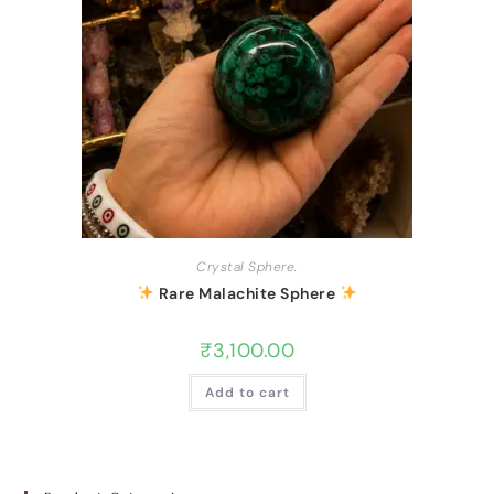
Crystal Sphere.
Rare Malachite Sphere
₹
3,100.00
Add to cart