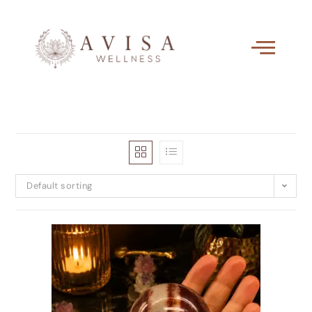
Default sorting