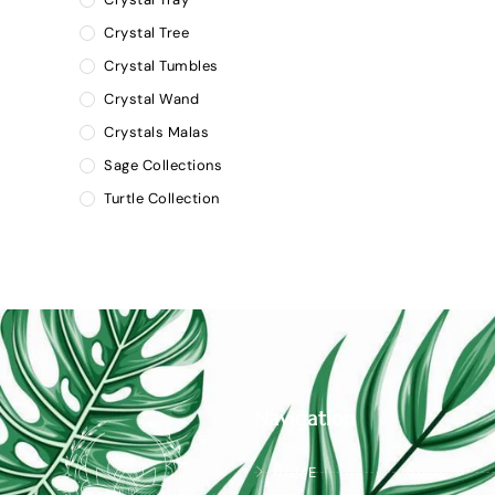
Crystal Tree
Crystal Tumbles
Crystal Wand
Crystals Malas
Sage Collections
Turtle Collection
Navigation
HOME