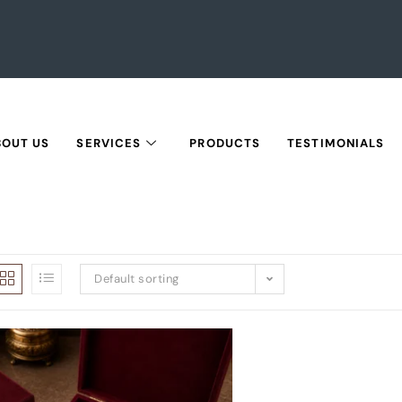
BOUT US
SERVICES
PRODUCTS
TESTIMONIALS
Default sorting