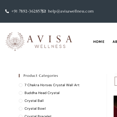
+91 7892-362857
help@avisawellness.com
HOME
A
Product Categories
7 Chakra Horses Crystal Wall Art
Buddha Head Crystal
Crystal Ball
Crystal Bowl
Crystal Bracelet