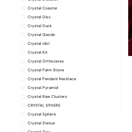
Crystal Coaster
Crystal Disc
Crystal Duck
Crystal Geode
Crystal Idol
Crystal Kit
Crystal Orthoceras
Crystal Palm Stone
Crystal Pendant Necklace
Crystal Pyramid
Crystal Raw Clusters
CRYSTAL SPHERE
Crystal Sphere.
Crystal Statue
Crystal Tray