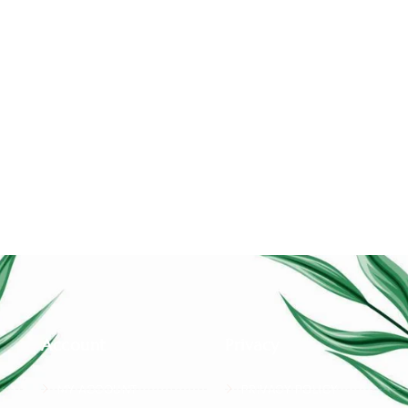
Account
Privacy
MY ACCOUNT
PRIVACY POLICY