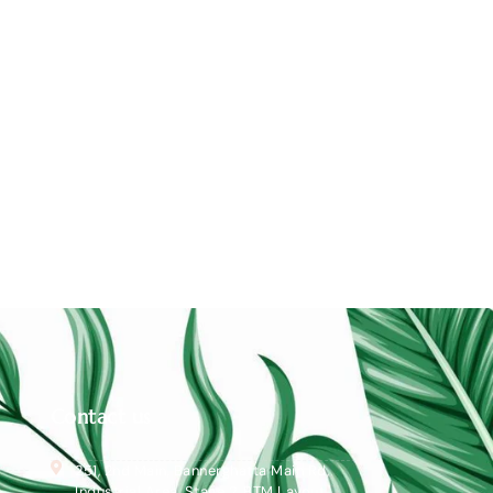
Contact us
251, 2nd Main, Bannerghatta Main Rd,
Industrial Area, Stage 2, BTM Layout,