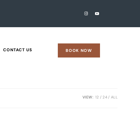
CONTACT US
BOOK NOW
VIEW:
12
24
ALL