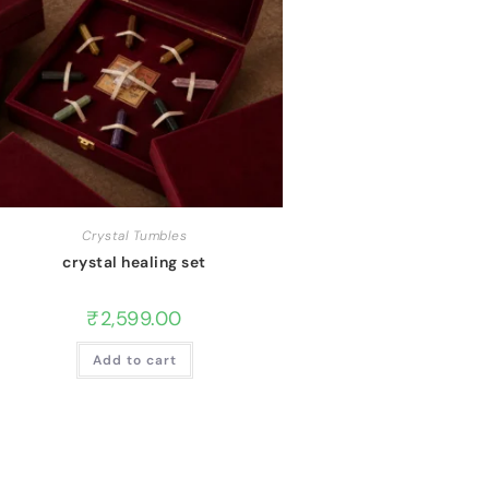
Crystal Tumbles
crystal healing set
₹
2,599.00
Add to cart