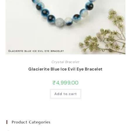
Crystal Bracelet
Glacierite Blue Ice Evil Eye Bracelet
₹
4,999.00
Add to cart
Product Categories