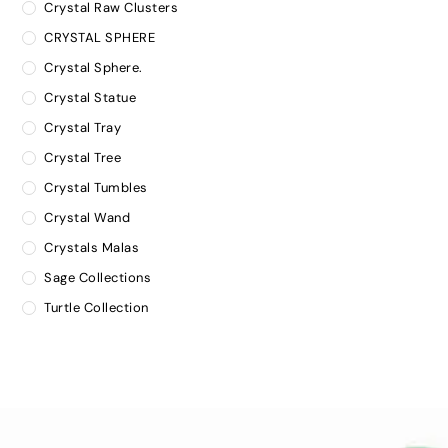
Crystal Raw Clusters
CRYSTAL SPHERE
Crystal Sphere.
Crystal Statue
Crystal Tray
Crystal Tree
Crystal Tumbles
Crystal Wand
Crystals Malas
Sage Collections
Turtle Collection