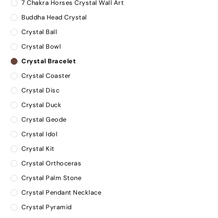
7 Chakra Horses Crystal Wall Art
Buddha Head Crystal
Crystal Ball
Crystal Bowl
Crystal Bracelet
Crystal Coaster
Crystal Disc
Crystal Duck
Crystal Geode
Crystal Idol
Crystal Kit
Crystal Orthoceras
Crystal Palm Stone
Crystal Pendant Necklace
Crystal Pyramid