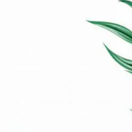
Navigation
Account
HOME
MY ACCOUNT
ABOUT US
TRACK ORDER
PRODUCTS
MY CART
CONTACT US
CHECKOUT
Privacy