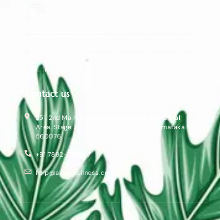
PRIVACY POLICY
TERMS & CONDITIONS
SHIPPING POLICY
RETURN POLICY
Contact us
251, 2nd Main, Bannerghatta Main Rd, Industrial
Area, Stage 2, BTM Layout, Bengaluru, Karnataka
560076
+91 7892-362857
help@avisawellness.com