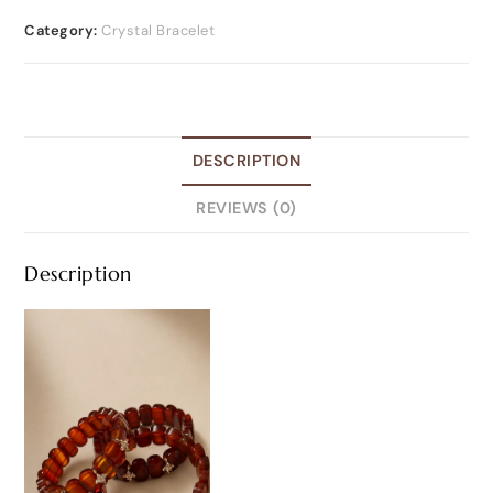
Category:
Crystal Bracelet
DESCRIPTION
REVIEWS (0)
Description