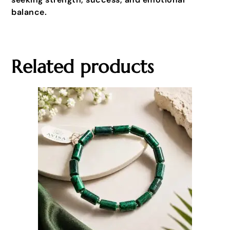
balance.
Related products