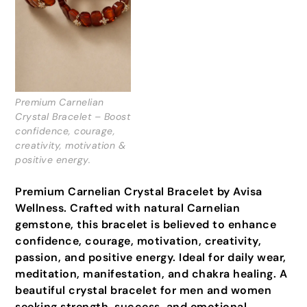
Premium Carnelian
Crystal Bracelet – Boost
confidence, courage,
creativity, motivation &
positive energy.
Premium Carnelian Crystal Bracelet by Avisa
Wellness. Crafted with natural Carnelian
gemstone, this bracelet is believed to enhance
confidence, courage, motivation, creativity,
passion, and positive energy. Ideal for daily wear,
meditation, manifestation, and chakra healing. A
beautiful crystal bracelet for men and women
seeking strength, success, and emotional